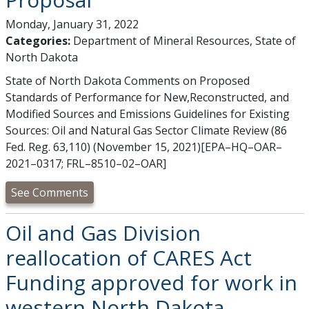
Monday, January 31, 2022
Categories:
Department of Mineral Resources, State of
North Dakota
State of North Dakota Comments on Proposed
Standards of Performance for New,Reconstructed, and
Modified Sources and Emissions Guidelines for Existing
Sources: Oil and Natural Gas Sector Climate Review (86
Fed. Reg. 63,110) (November 15, 2021)[EPA–HQ–OAR–
2021–0317; FRL–8510–02–OAR]
See Comments
Oil and Gas Division
reallocation of CARES Act
Funding approved for work in
western North Dakota