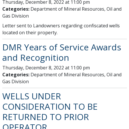
Thursday, December 8, 2022 at 11:00 pm
Categories:
Department of Mineral Resources, Oil and
Gas Division
Letter sent to Landowners regarding confiscated wells
located on their property.
DMR Years of Service Awards
and Recognition
Thursday, December 8, 2022 at 11:00 pm
Categories:
Department of Mineral Resources, Oil and
Gas Division
WELLS UNDER
CONSIDERATION TO BE
RETURNED TO PRIOR
OPERATOR