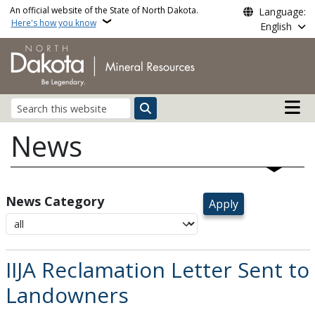
Skip to main content
An official website of the State of North Dakota.
Language:
Here's how you know
English
Main n
Search
News
News Category
IIJA Reclamation Letter Sent to
Landowners