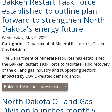
Bakken Restart Task Force
established to outline plan
forward to strengthen North
Dakota's energy future
Wednesday, May 6, 2020
Categories:
Department of Mineral Resources, Oil and
Gas Division
The Department of Mineral Resources has established
the Bakken Restart Task Force to facilitate rapid recovery
of the oil and gas industry and supporting sectors
impacted by COVID-related demand shock.
Bakken Task Force press release
North Dakota Oil and Gas
Division launches monthly