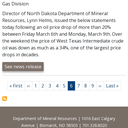
Gas Division
Director of North Dakota Department of Mineral
Resources, Lynn Helms, issued the below statements
today following an oil price drop of more than 20%
between Friday March 6th and Monday, March 9th. Over
the weekend the price of West Texas Intermediate crude
oil was down as much as a 34%, one of the largest price
drops in decades.
See news release
Pagination
First page
Previous page
Page
Page
Page
Page
Page
Page
Page
Page
Page
Next page
Last page
« First
‹‹
1
2
3
4
5
6
7
8
9
››
Last »
Footer
Department of Mineral Resources | 1016 East Calgary
Avenue | Bismarck, ND 58503 | 701.328.8020