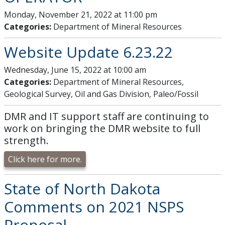
Monday, November 21, 2022 at 11:00 pm
Categories:
Department of Mineral Resources
Website Update 6.23.22
Wednesday, June 15, 2022 at 10:00 am
Categories:
Department of Mineral Resources,
Geological Survey, Oil and Gas Division, Paleo/Fossil
DMR and IT support staff are continuing to
work on bringing the DMR website to full
strength.
Click here for more.
State of North Dakota
Comments on 2021 NSPS
Proposal