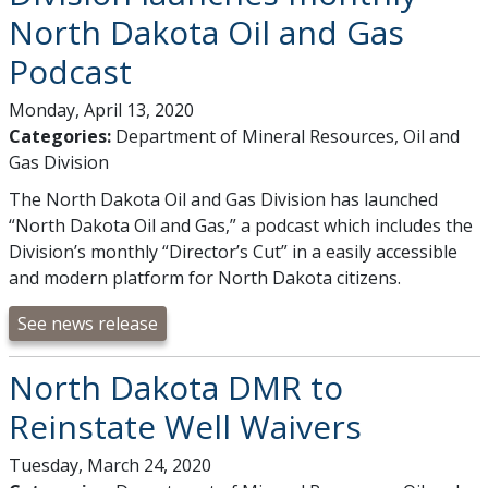
North Dakota Oil and Gas
Podcast
Monday, April 13, 2020
Categories:
Department of Mineral Resources, Oil and
Gas Division
The North Dakota Oil and Gas Division has launched
“North Dakota Oil and Gas,” a podcast which includes the
Division’s monthly “Director’s Cut” in a easily accessible
and modern platform for North Dakota citizens.
See news release
North Dakota DMR to
Reinstate Well Waivers
Tuesday, March 24, 2020