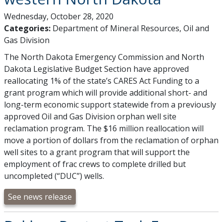
Wednesday, October 28, 2020
Categories:
Department of Mineral Resources, Oil and
Gas Division
The North Dakota Emergency Commission and North
Dakota Legislative Budget Section have approved
reallocating 1% of the state’s CARES Act Funding to a
grant program which will provide additional short- and
long-term economic support statewide from a previously
approved Oil and Gas Division orphan well site
reclamation program. The $16 million reallocation will
move a portion of dollars from the reclamation of orphan
well sites to a grant program that will support the
employment of frac crews to complete drilled but
uncompleted (“DUC”) wells.
See news release