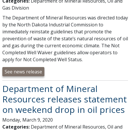
Categories:
Department of Mineral Resources, Oil and
Gas Division
The Department of Mineral Resources was directed today
by the North Dakota Industrial Commission to
immediately reinstate guidelines that promote the
prevention of waste of the state’s natural resources of oil
and gas during the current economic climate. The Not
Completed Well Waiver guidelines allow operators to
apply for Not Completed Well Status.
See news release
Department of Mineral
Resources releases statement
on weekend drop in oil prices
Monday, March 9, 2020
Categories:
Department of Mineral Resources, Oil and