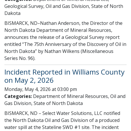
Geological Survey, Oil and Gas Division, State of North
Dakota
BISMARCK, ND–Nathan Anderson, the Director of the
North Dakota Department of Mineral Resources,
announces the release of a Geological Survey report
entitled “The 75th Anniversary of the Discovery of Oil in
North Dakota” by Nathan Wilkens (Miscellaneous
Series No. 96).
Incident Reported in Williams County
on May 2, 2026
Monday, May 4, 2026 at 03:00 pm
Categories:
Department of Mineral Resources, Oil and
Gas Division, State of North Dakota
BISMARCK, ND – Select Water Solutions, LLC notified
the North Dakota Oil and Gas Division of a produced
water spill at the Stateline SWD #1 site. The incident