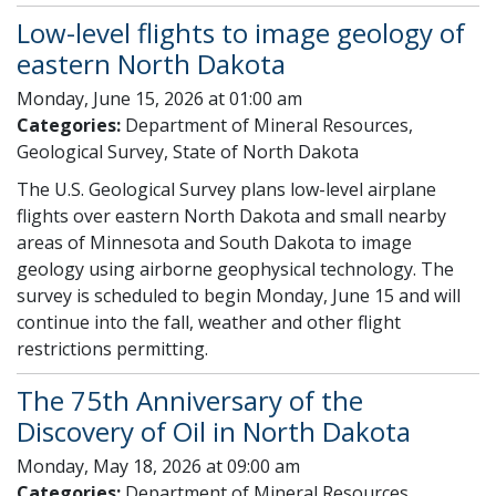
Low-level flights to image geology of
eastern North Dakota
Monday, June 15, 2026 at 01:00 am
Categories:
Department of Mineral Resources,
Geological Survey, State of North Dakota
The U.S. Geological Survey plans low-level airplane
flights over eastern North Dakota and small nearby
areas of Minnesota and South Dakota to image
geology using airborne geophysical technology. The
survey is scheduled to begin Monday, June 15 and will
continue into the fall, weather and other flight
restrictions permitting.
The 75th Anniversary of the
Discovery of Oil in North Dakota
Monday, May 18, 2026 at 09:00 am
Categories:
Department of Mineral Resources,