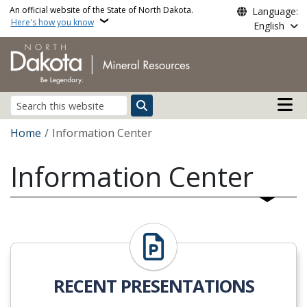
Skip to main content
An official website of the State of North Dakota.
Language:
Here's how you know
English
Main n
Search
Breadcrumb
Home
Information Center
Information Center
RECENT PRESENTATIONS