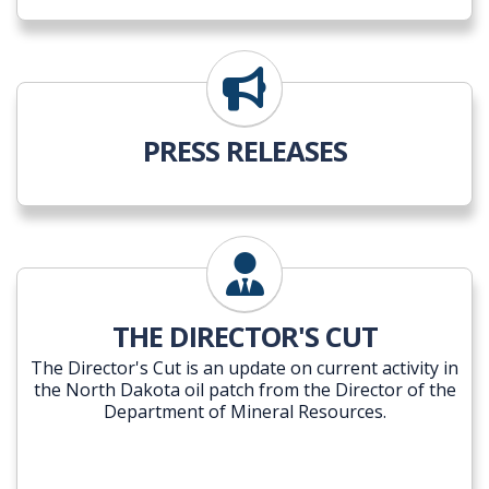
PRESS RELEASES
THE DIRECTOR'S CUT
The Director's Cut is an update on current activity in
the North Dakota oil patch from the Director of the
Department of Mineral Resources.