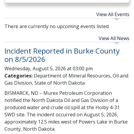
View All Events
There are currently no upcoming events listed.
View All News
Incident Reported in Burke County
on 8/5/2026
Wednesday, August 5, 2026 at 03:00 pm
Categories:
Department of Mineral Resources, Oil and
Gas Division, State of North Dakota
BISMARCK, ND – Murex Petroleum Corporation
notified the North Dakota Oil and Gas Division of a
produced water and crude oil spill at the Hoiby 4-31
SWD site. The incident occurred on August 5, 2026,
approximately 12.5 miles west of Powers Lake in Burke
County, North Dakota.