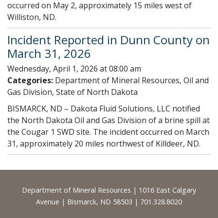
occurred on May 2, approximately 15 miles west of
Williston, ND.
Incident Reported in Dunn County on
March 31, 2026
Wednesday, April 1, 2026 at 08:00 am
Categories:
Department of Mineral Resources, Oil and
Gas Division, State of North Dakota
BISMARCK, ND – Dakota Fluid Solutions, LLC notified
the North Dakota Oil and Gas Division of a brine spill at
the Cougar 1 SWD site. The incident occurred on March
31, approximately 20 miles northwest of Killdeer, ND.
Footer
Department of Mineral Resources | 1016 East Calgary
Avenue | Bismarck, ND 58503 | 701.328.8020