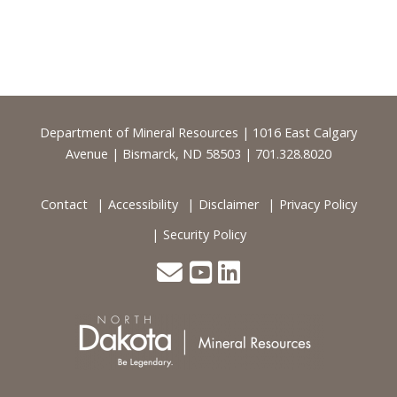
Footer
Department of Mineral Resources | 1016 East Calgary
Avenue | Bismarck, ND 58503 | 701.328.8020
Contact
Accessibility
Disclaimer
Privacy Policy
Security Policy