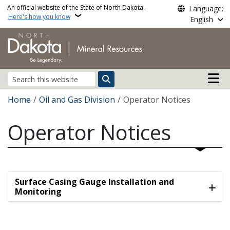
Skip to main content
An official website of the State of North Dakota.
Language:
Here's how you know
English
Main n
Search
Breadcrumb
Home
Oil and Gas Division
Operator Notices
Operator Notices
Surface Casing Gauge Installation and
Monitoring