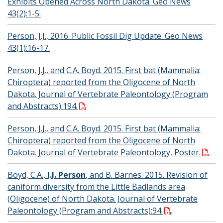
Exhibits Opened Across North Dakota. Geo News
43(2):1-5.
Person, J.J., 2016. Public Fossil Dig Update. Geo News
43(1):16-17.
Person, J.J., and C.A. Boyd. 2015. First bat (Mammalia:
Chiroptera) reported from the Oligocene of North
Dakota. Journal of Vertebrate Paleontology (Program
and Abstracts):194.
Person, J.J., and C.A. Boyd. 2015. First bat (Mammalia:
Chiroptera) reported from the Oligocene of North
Dakota. Journal of Vertebrate Paleontology, Poster.
Boyd, C.A.,
J.J. Person
, and B. Barnes. 2015. Revision of
caniform diversity from the Little Badlands area
(Oligocene) of North Dakota. Journal of Vertebrate
Paleontology (Program and Abstracts):94.