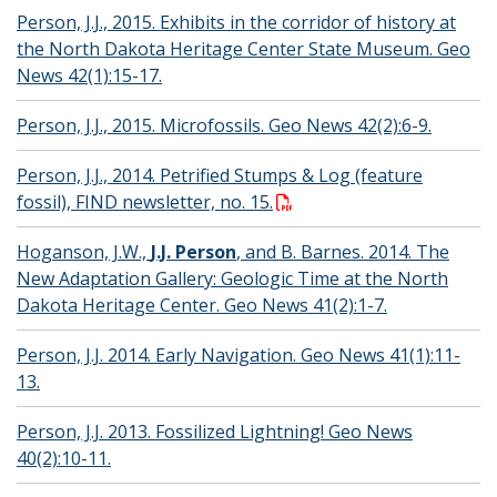
Person, J.J., 2015. Exhibits in the corridor of history at
the North Dakota Heritage Center State Museum. Geo
News 42(1):15-17.
Person, J.J., 2015. Microfossils. Geo News 42(2):6-9.
Person, J.J., 2014. Petrified Stumps & Log (feature
fossil), FIND newsletter, no. 15.
Hoganson, J.W.,
J.J. Person
, and B. Barnes. 2014. The
New Adaptation Gallery: Geologic Time at the North
Dakota Heritage Center. Geo News 41(2):1-7.
Person, J.J. 2014. Early Navigation. Geo News 41(1):11-
13.
Person, J.J. 2013. Fossilized Lightning! Geo News
40(2):10-11.