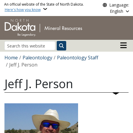
Skip to main content
An official website of the State of North Dakota.
Language:
Here's how you know
English
Main n
Search
Breadcrumb
Home
Paleontology
Paleontology Staff
Jeff J. Person
Jeff J. Person