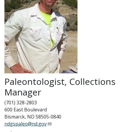
Paleontologist, Collections
Manager
(701) 328-2803
600 East Boulevard
Bismarck, ND 58505-0840
ndgspaleo@nd.gov