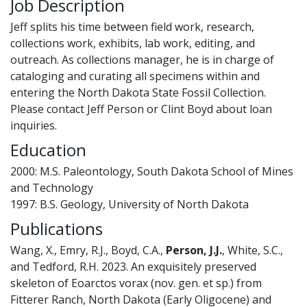
Job Description
Jeff splits his time between field work, research,
collections work, exhibits, lab work, editing, and
outreach. As collections manager, he is in charge of
cataloging and curating all specimens within and
entering the North Dakota State Fossil Collection.
Please contact Jeff Person or Clint Boyd about loan
inquiries.
Education
2000: M.S. Paleontology, South Dakota School of Mines
and Technology
1997: B.S. Geology, University of North Dakota
Publications
Wang, X., Emry, R.J., Boyd, C.A.,
Person, J.J.
, White, S.C.,
and Tedford, R.H. 2023. An exquisitely preserved
skeleton of Eoarctos vorax (nov. gen. et sp.) from
Fitterer Ranch, North Dakota (Early Oligocene) and