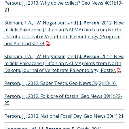
Person, J.J. 2013. Why do we collect? Geo News 40(1):19-
21.
Stidham, T.A., J.W. Hoganson, and
J.J. Person
. 2012. New
middle Paleocene (Tiffanian NALMA) birds from North
Dakota. Journal of Vertebrate Paleontology (Program
and Abstracts):179.
Stidham, T.A., J.W. Hoganson, and
J.J. Person
. 2012. New
middle Paleocene (Tiffanian NALMA) birds from North
Dakota. Journal of Vertebrate Paleontology, Poster.
Person, J.J. 2012. Saber Teeth. Geo News 39(2):13-16.
Person, J.J. 2012. Folklore of fossils. Geo News 39(1):22-
25.
Person, J.J. 2012. National Fossil Day. Geo News 39(1):21.
Hoganson, J.W.,
J.J. Person
and B. Gould. 2011.