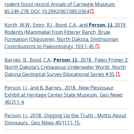
rodent fossil record. Annals of Carnegie Museum.
85:249-278. DOI: 10.2992/007.085.0304
Korth, W.W., Emry, R.J., Boyd, C.A., and
Person, J.J.
2019.
Rodents (Mammalia) from Fitterer Ranch, Brule
Formation (Oligocene), North Dakota. Smithsonian
Contributions to Paleontology. 103:1-45.
Barnes, B., Boyd, C.A.,
Person, J.J.
, 2018. Paleo Primer 2:
North Dakota's Cretaceous Underwater World. North
Dakota Geological Survey Educational Series #35.
Person, J.J., and B. Barnes. 2018. New Plesiosaur
Exhibit at Heritage Center State Museum. Geo News
45(2):1-4.
Person, J.J., 2018. Digging Up the Truth - Myths About
Dinosaurs. Geo News 45(1):11-15.