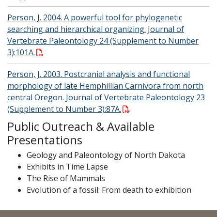
Person, J. 2004. A powerful tool for phylogenetic
searching and hierarchical organizing. Journal of
Vertebrate Paleontology 24 (Supplement to Number
3):101A.
Person, J. 2003. Postcranial analysis and functional
morphology of late Hemphillian Carnivora from north
central Oregon. Journal of Vertebrate Paleontology 23
(Supplement to Number 3):87A.
Public Outreach & Available
Presentations
Geology and Paleontology of North Dakota
Exhibits in Time Lapse
The Rise of Mammals
Evolution of a fossil: From death to exhibition