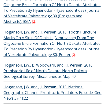
Oligocene Brule Formation Of North Dakota Attributed
To Predation By Hyaenodon (Hyaenodontidae). Journal
of Vertebrate Paleontology 30 (Program and
Abstracts):106A.
Hoganson, J.W. and
J.J. Person
. 2010. Tooth Puncture
Marks On A Skull Of Dinictis (Nimravidae) From The
Oligocene Brule Formation Of North Dakota Attributed
To Predation By Hyaenodon (Hyaenodontidae). Journal
of Vertebrate Paleontology 30, Poster.
Hoganson, J.W., B. Woodward, and
J.J. Person
. 2010.
Prehistoric Life of North Dakota. North Dakota
Geological Survey, Miscellaneous Map 40.
Hoganson, J.W. and
J.J. Person
. 2010. National
Geographic Channel Prehistoric Predators Episode. Geo
News 37(1):22.