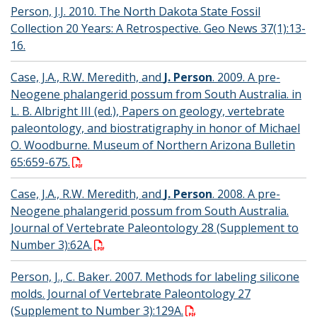
Person, J.J. 2010. The North Dakota State Fossil
Collection 20 Years: A Retrospective. Geo News 37(1):13-
16.
Case, J.A., R.W. Meredith, and
J. Person
. 2009. A pre-
Neogene phalangerid possum from South Australia. in
L. B. Albright III (ed.), Papers on geology, vertebrate
paleontology, and biostratigraphy in honor of Michael
O. Woodburne. Museum of Northern Arizona Bulletin
65:659-675.
Case, J.A., R.W. Meredith, and
J. Person
. 2008. A pre-
Neogene phalangerid possum from South Australia.
Journal of Vertebrate Paleontology 28 (Supplement to
Number 3):62A.
Person, J., C. Baker. 2007. Methods for labeling silicone
molds. Journal of Vertebrate Paleontology 27
(Supplement to Number 3):129A.