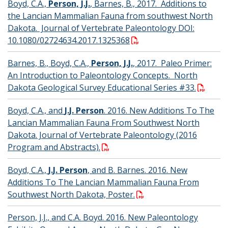
Boyd, C.A.,
Person, J.J.
, Barnes, B., 2017. Additions to
the Lancian Mammalian Fauna from southwest North
Dakota. Journal of Vertebrate Paleontology DOI:
10.1080/02724634.2017.1325368
Barnes, B., Boyd, C.A.,
Person, J.J.
, 2017. Paleo Primer:
An Introduction to Paleontology Concepts. North
Dakota Geological Survey Educational Series #33.
Boyd, C.A., and
J.J. Person
. 2016. New Additions To The
Lancian Mammalian Fauna From Southwest North
Dakota. Journal of Vertebrate Paleontology (2016
Program and Abstracts).
Boyd, C.A.,
J.J. Person
, and B. Barnes. 2016. New
Additions To The Lancian Mammalian Fauna From
Southwest North Dakota, Poster.
Person, J.J., and C.A. Boyd. 2016. New Paleontology