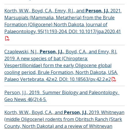
Korth, W.W., Boyd, C.A., Emry, R.J., and
Person, J.J.
2021.
Marsupials (Mammalia, Metatheria) from the Brule
Formation (Oligocene) North Dakota. Journal of
Palaeontology. 95(1):193-204. DOI: 10.1017/jpa.2020.41
Czaplewski, N.J.,
Person, J.J.
, Boyd, C.A., and Emry, R.J.
2019. A new species of bat (Chiroptera:
Vespertillionidae) form the early Oligocene global
cooling period, Brule Formation, North Dakota, USA.
Palaeo Vertebrata. 42:e2. DOI: 10.18563/pv.42.2.e2
Person, J.J., 2019. Summer Biology and Paleontology.
Geo News 46(2):4-5.
Korth, W.W., Boyd, C.A., and
Person, J.J.
2019. Whitneyan
(middle Oligocene) rodents from Obritsch Ranch (Stark
County, North Dakota) and a review of Whitneyan