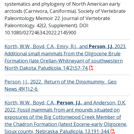
systematics and phylogeny of North American early
arctoids (Carnivora, Caniformia). Society of Vertebrate
Paleontology Memoir 22. Journal of Vertebrate
Paleontology. 42(2, Supplement). DOI:
10.1080/02724634.2022.2145900
Korth, W.W., Boyd, C.A., Emry, R.J., and
Person, J.J.
2023.
Additional small mammals from the Oligocene Brule
Formation (late Orellan-Whitneyan) of southwestern
North Dakota. Paludicola. 14(2):57-74.
Person, J.J., 2022. Return of the Dinomummy. Geo
News 49(1):2-6.
Korth, W.W., Boyd, C.A.,
Person, J.J.
, and Anderson, D.K.
2022. Fossil mammals from ant mounds situated on
exposures of the Big Cottonwood Creek Member of
the Chadron Formation (latest Eocene-early Oligocene,
Sioux county, Nebraska. Paludicola. 13:191-344.