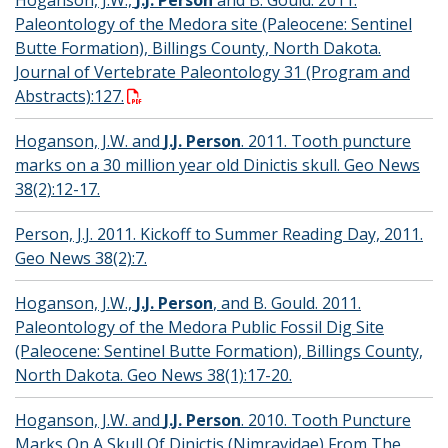
Paleontology of the Medora site (Paleocene: Sentinel
Butte Formation), Billings County, North Dakota.
Journal of Vertebrate Paleontology 31 (Program and
Abstracts):127.
Hoganson, J.W. and
J.J. Person
. 2011. Tooth puncture
marks on a 30 million year old Dinictis skull. Geo News
38(2):12-17.
Person, J.J. 2011. Kickoff to Summer Reading Day, 2011.
Geo News 38(2):7.
Hoganson, J.W.,
J.J. Person
, and B. Gould. 2011.
Paleontology of the Medora Public Fossil Dig Site
(Paleocene: Sentinel Butte Formation), Billings County,
North Dakota. Geo News 38(1):17-20.
Hoganson, J.W. and
J.J. Person
. 2010. Tooth Puncture
Marks On A Skull Of Dinictis (Nimravidae) From The