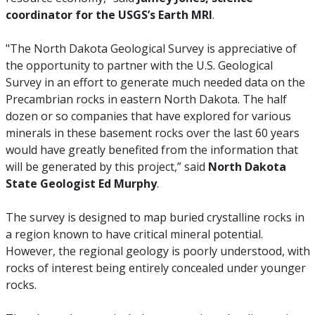
coordinator for the USGS’s Earth MRI
.
"The North Dakota Geological Survey is appreciative of
the opportunity to partner with the U.S. Geological
Survey in an effort to generate much needed data on the
Precambrian rocks in eastern North Dakota. The half
dozen or so companies that have explored for various
minerals in these basement rocks over the last 60 years
would have greatly benefited from the information that
will be generated by this project,” said
North Dakota
State Geologist Ed Murphy
.
The survey is designed to map buried crystalline rocks in
a region known to have critical mineral potential.
However, the regional geology is poorly understood, with
rocks of interest being entirely concealed under younger
rocks.