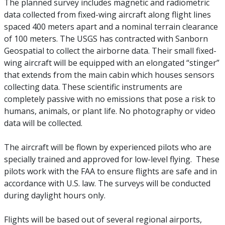
The planned survey includes magnetic and radiometric
data collected from fixed-wing aircraft along flight lines
spaced 400 meters apart and a nominal terrain clearance
of 100 meters. The USGS has contracted with Sanborn
Geospatial to collect the airborne data. Their small fixed-
wing aircraft will be equipped with an elongated “stinger”
that extends from the main cabin which houses sensors
collecting data. These scientific instruments are
completely passive with no emissions that pose a risk to
humans, animals, or plant life. No photography or video
data will be collected.
The aircraft will be flown by experienced pilots who are
specially trained and approved for low-level flying. These
pilots work with the FAA to ensure flights are safe and in
accordance with U.S. law. The surveys will be conducted
during daylight hours only.
Flights will be based out of several regional airports,