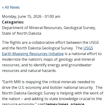
« All News
Monday, June 15, 2026 - 01:00 am
Categories:
Department of Mineral Resources
Geological Survey
State of North Dakota
The flights are a collaborative effort between the USGS
and the North Dakota Geological Survey. The
USGS
Earth Mapping Resources Initiative
is a national effort to
modernize the nation’s maps of geology and mineral
resources, and to identify energy and groundwater
resources and natural hazards.
“Earth MRI is mapping the critical minerals needed to
drive the U.S. economy and bolster national security. The
North Dakota Geologic Survey is helping with the work of
the nation – and adding to state knowledge crucial to the
resource economy,” said
Jamey Jones, science