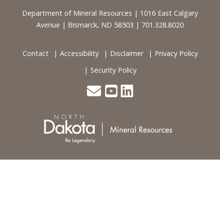
Footer
Department of Mineral Resources | 1016 East Calgary
Avenue | Bismarck, ND 58503 | 701.328.8020
Contact
Accessibility
Disclaimer
Privacy Policy
Security Policy