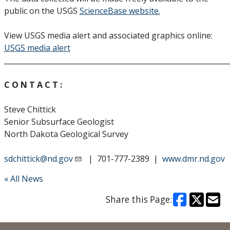
public on the USGS
ScienceBase website.
View USGS media alert and associated graphics online:
USGS media alert
______________________________________________________________
C O N T A C T :
Steve Chittick
Senior Subsurface Geologist
North Dakota Geological Survey
sdchittick@nd.gov
| 701-777-2389 |
www.dmr.nd.gov
« All News
Share this Page: