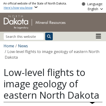
Skip to main content
An official website of the State of North Dakota.
Language:
Here's how you know
English
Main n
Search
Breadcrumb
Home
News
Low-level flights to image geology of eastern North
Dakota
Low-level flights to
image geology of
eastern North Dakota