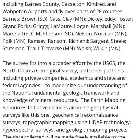
including Barnes County, Casselton, Kindred, and
Wahpeton Airports and fly over parts of 28 counties:
Barnes; Brown (SD); Cass; Clay (MN); Dickey; Eddy; Foster;
Grand Forks; Griggs; LaMoure; Logan; Marshall (MN);
Marshall (SD); McPherson (SD); Nelson; Norman (MN);
Polk (MN); Ramsey; Ransom; Richland; Sargent; Steele;
Stutsman; Traill; Traverse (MN); Walsh; Wilkin (MN).
The survey fits into a broader effort by the USGS, the
North Dakota Geological Survey, and other partners—
including private companies, academics and state and
federal agencies—to modernize our understanding of
the Nation’s fundamental geologic framework and
knowledge of mineral resources. The Earth Mapping
Resources Initiative includes airborne geophysical
surveys like this one, geochemical reconnaissance
surveys, topographic mapping using LiDAR technology,
hyperspectral surveys, and geologic mapping projects.
The data collected will be made freely available to the