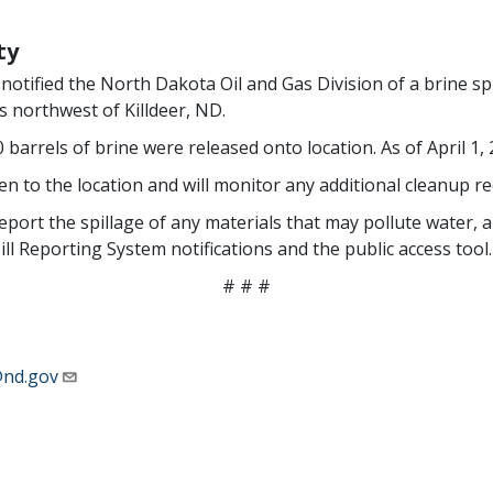
ty
tified the North Dakota Oil and Gas Division of a brine spi
 northwest of Killdeer, ND.
 barrels of brine were released onto location. As of April 1,
n to the location and will monitor any additional cleanup re
port the spillage of any materials that may pollute water, air
l Reporting System notifications and the public access tool.
# # #
nd.gov