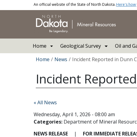
Skip to main content
An official website of the State of North Dakota.
Here's how
Main navigation
Home
Geological Survey
Oil and G
Breadcrumb
Home
News
Incident Reported in Dunn 
Incident Reporte
« All News
Wednesday, April 1, 2026 - 08:00 am
Categories:
Department of Mineral Resourc
NEWS RELEASE
|
FOR IMMEDIATE RELE