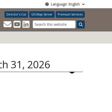
Language: English
Director's Cut
GIS Map Server
Premium Services
Search
ch 31, 2026