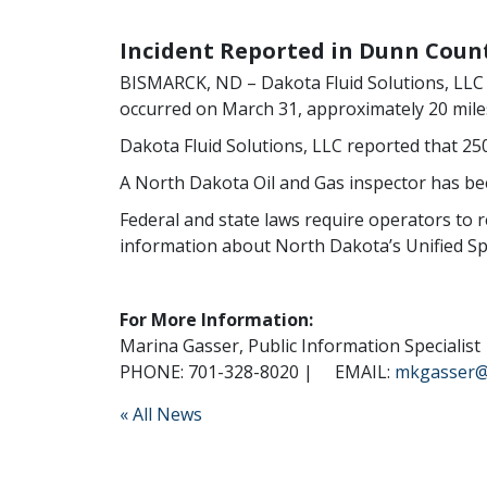
Incident Reported in Dunn Coun
BISMARCK, ND – Dakota Fluid Solutions, LLC no
occurred on March 31, approximately 20 miles
Dakota Fluid Solutions, LLC reported that 250
A North Dakota Oil and Gas inspector has bee
Federal and state laws require operators to re
information about North Dakota’s Unified Spil
For More Information:
Marina Gasser, Public Information Specialist
PHONE: 701-328-8020 |
EMAIL:
mkgasser@
« All News