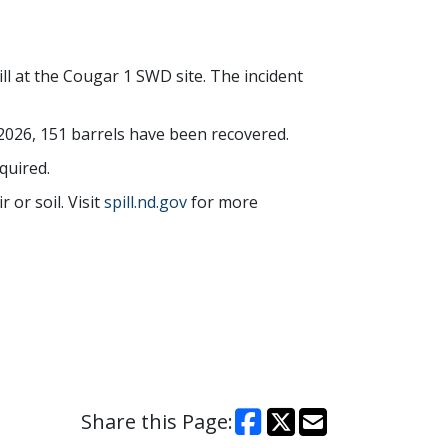
ll at the Cougar 1 SWD site. The incident
 2026, 151 barrels have been recovered.
quired.
 or soil. Visit
spill.nd.gov
for more
Share this Page: