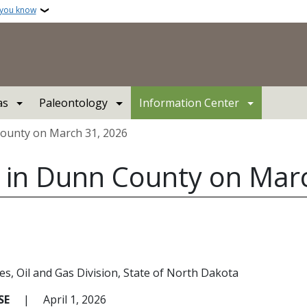
 you know
as
Paleontology
Information Center
County on March 31, 2026
d in Dunn County on Mar
es
Oil and Gas Division
State of North Dakota
ASE
|
April 1, 2026