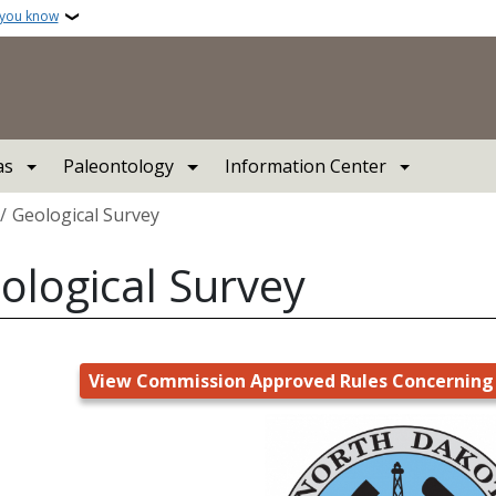
 you know
as
Paleontology
Information Center
crumb
Geological Survey
ological Survey
View Commission Approved Rules Concerning 