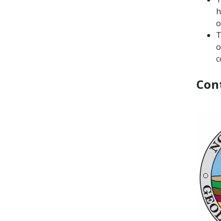
h
o
T
o
c
Con