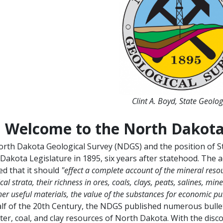
Clint A. Boyd, State Geolog
Welcome to the North Dakota
rth Dakota Geological Survey (NDGS) and the position of St
Dakota Legislature in 1895, six years after statehood. The a
ied that it should
"effect a complete account of the mineral resour
cal strata, their richness in ores, coals, clays, peats, salines, mi
er useful materials, the value of the substances for economic pur
half of the 20th Century, the NDGS published numerous bulle
ter, coal, and clay resources of North Dakota. With the disc