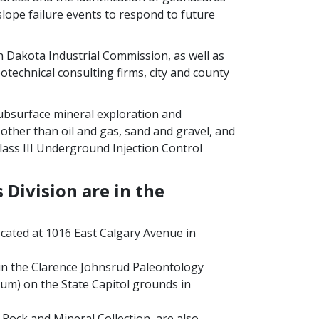
slope failure events to respond to future
 Dakota Industrial Commission, as well as
otechnical consulting firms, city and county
ubsurface mineral exploration and
other than oil and gas, sand and gravel, and
Class III Underground Injection Control
 Division are in the
ocated at 1016 East Calgary Avenue in
 in the Clarence Johnsrud Paleontology
um) on the State Capitol grounds in
 Rock and Mineral Collection, are also