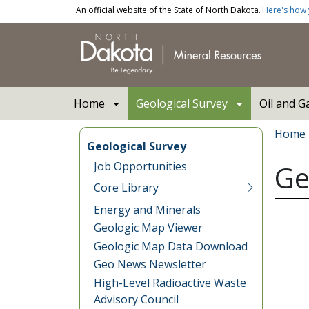
Skip to main content
An official website of the State of North Dakota.
Here's how
Main navigation
Home
Geological Survey
Oil and G
Bread
Home
Geological Survey
Job Opportunities
Ge
Core Library
Energy and Minerals
Geologic Map Viewer
Geologic Map Data Download
Geo News Newsletter
High-Level Radioactive Waste
Advisory Council