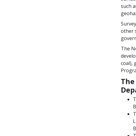
such a
geohaz
Survey
other 
govern
The No
develo
coal),
Progra
The 
Dep
T
B
L
B
T