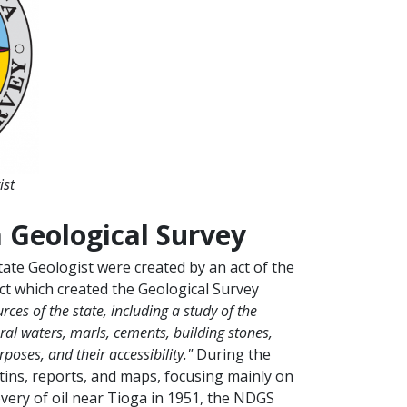
ist
 Geological Survey
ate Geologist were created by an act of the
ct which created the Geological Survey
ces of the state, including a study of the
neral waters, marls, cements, building stones,
poses, and their accessibility."
During the
tins, reports, and maps, focusing mainly on
overy of oil near Tioga in 1951, the NDGS