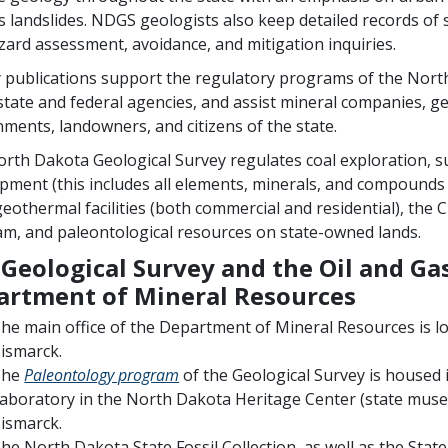
s landslides. NDGS geologists also keep detailed records of 
ard assessment, avoidance, and mitigation inquiries.
 publications support the regulatory programs of the North
state and federal agencies, and assist mineral companies, ge
ments, landowners, and citizens of the state.
rth Dakota Geological Survey regulates coal exploration, s
pment (this includes all elements, minerals, and compounds 
 geothermal facilities (both commercial and residential), the 
m, and paleontological resources on state-owned lands.
Geological Survey and the Oil and Gas
artment of Mineral Resources
he main office of the Department of Mineral Resources is l
ismarck.
The
Paleontology program
of the Geological Survey is housed
aboratory in the North Dakota Heritage Center (state muse
ismarck.
he North Dakota State Fossil Collection, as well as the State