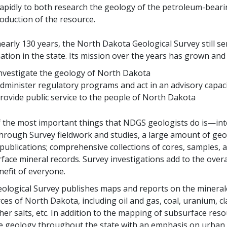
apidly to both research the geology of the petroleum-beari
oduction of the resource.
nearly 130 years, the North Dakota Geological Survey still s
ation in the state. Its mission over the years has grown and 
nvestigate the geology of North Dakota
dminister regulatory programs and act in an advisory capaci
rovide public service to the people of North Dakota
 the most important things that NDGS geologists do is—inter
through Survey fieldwork and studies, a large amount of ge
ublications; comprehensive collections of cores, samples, an
face mineral records. Survey investigations add to the over
nefit of everyone.
ological Survey publishes maps and reports on the mineralo
ces of North Dakota, including oil and gas, coal, uranium, cl
her salts, etc. In addition to the mapping of subsurface reso
e geology throughout the state with an emphasis on urban a