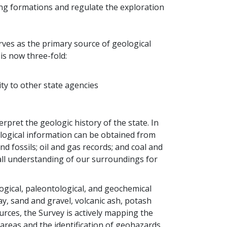
ng formations and regulate the exploration
erves as the primary source of geological
is now three-fold:
ty to other state agencies
pret the geologic history of the state. In
ological information can be obtained from
d fossils; oil and gas records; and coal and
all understanding of our surroundings for
gical, paleontological, and geochemical
ay, sand and gravel, volcanic ash, potash
urces, the Survey is actively mapping the
reas and the identification of geohazards