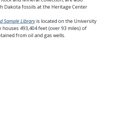
th Dakota fossils at the Heritage Center
nd Sample Library
is located on the University
 houses 493,404 feet (over 93 miles) of
tained from oil and gas wells.