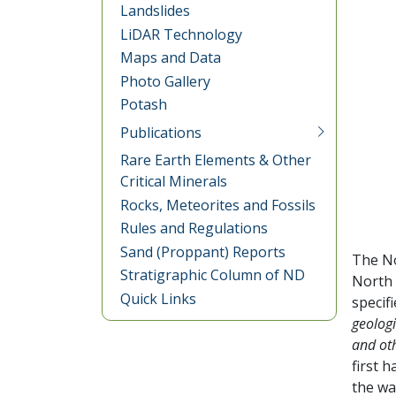
Landslides
LiDAR Technology
Maps and Data
Photo Gallery
Potash
Publications
Rare Earth Elements & Other
Critical Minerals
Rocks, Meteorites and Fossils
Rules and Regulations
Sand (Proppant) Reports
The No
Stratigraphic Column of ND
North 
Quick Links
specif
geologi
and oth
first 
the wa