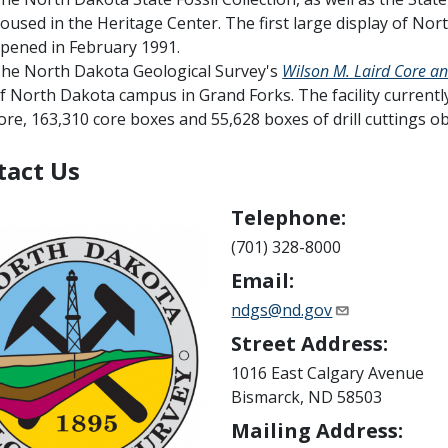
oused in the Heritage Center. The first large display of Nor
pened in February 1991.
he North Dakota Geological Survey's
Wilson M. Laird Core a
f North Dakota campus in Grand Forks. The facility currently
ore, 163,310 core boxes and 55,628 boxes of drill cuttings ob
tact Us
Telephone:
(701) 328-8000
Email:
ndgs@nd.gov
Street Address:
1016 East Calgary Avenue
Bismarck, ND 58503
Mailing Address: