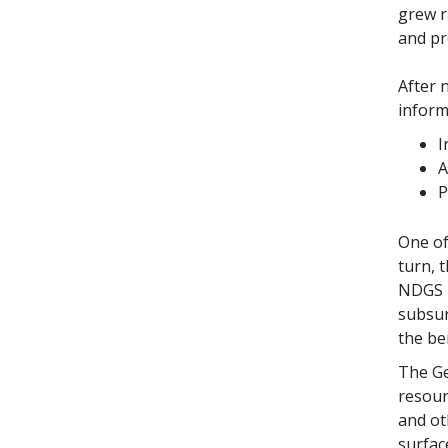
grew r
and pr
After 
inform
I
A
P
One of
turn, 
NDGS p
subsur
the be
The Ge
resour
and ot
surfac