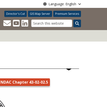
Language: English
Director's Cut
GIS Map Server
Premium Services
Search
NDAC Chapter 43-02-02.5