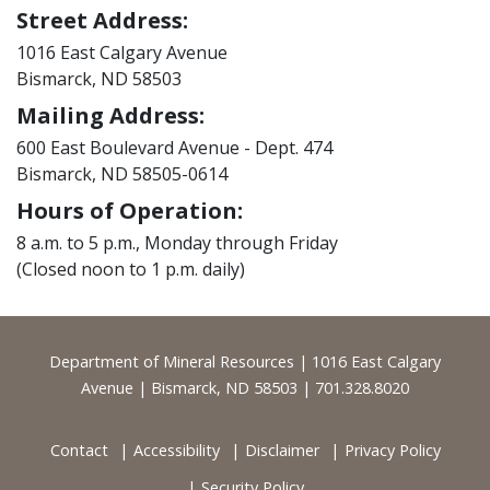
Street Address:
1016 East Calgary Avenue
Bismarck, ND 58503
Mailing Address:
600 East Boulevard Avenue - Dept. 474
Bismarck, ND 58505-0614
Hours of Operation:
8 a.m. to 5 p.m., Monday through Friday
(Closed noon to 1 p.m. daily)
Footer
Department of Mineral Resources | 1016 East Calgary
Avenue | Bismarck, ND 58503 | 701.328.8020
Contact
Accessibility
Disclaimer
Privacy Policy
Security Policy