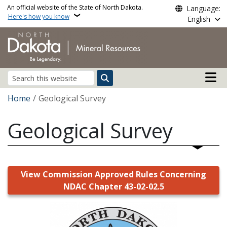
Skip to main content
An official website of the State of North Dakota.
Language:
Here's how you know
English
Main n
Search
Breadcrumb
Home
Geological Survey
Geological Survey
View Commission Approved Rules Concerning
NDAC Chapter 43-02-02.5