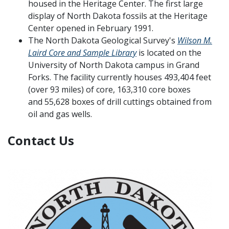
housed in the Heritage Center. The first large
display of North Dakota fossils at the Heritage
Center opened in February 1991.
The North Dakota Geological Survey's
Wilson M.
Laird Core and Sample Library
is located on the
University of North Dakota campus in Grand
Forks. The facility currently houses 493,404 feet
(over 93 miles) of core, 163,310 core boxes
and 55,628 boxes of drill cuttings obtained from
oil and gas wells.
Contact Us