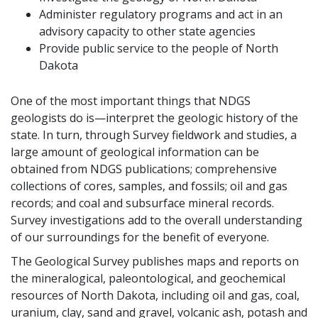
Administer regulatory programs and act in an
advisory capacity to other state agencies
Provide public service to the people of North
Dakota
One of the most important things that NDGS
geologists do is—interpret the geologic history of the
state. In turn, through Survey fieldwork and studies, a
large amount of geological information can be
obtained from NDGS publications; comprehensive
collections of cores, samples, and fossils; oil and gas
records; and coal and subsurface mineral records.
Survey investigations add to the overall understanding
of our surroundings for the benefit of everyone.
The Geological Survey publishes maps and reports on
the mineralogical, paleontological, and geochemical
resources of North Dakota, including oil and gas, coal,
uranium, clay, sand and gravel, volcanic ash, potash and