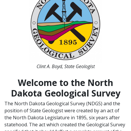
Clint A. Boyd, State Geologist
Welcome to the North
Dakota Geological Survey
The North Dakota Geological Survey (NDGS) and the
position of State Geologist were created by an act of
the North Dakota Legislature in 1895, six years after
statehood. The act which created the Geological Survey