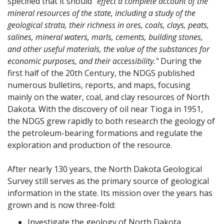
specified that it should
"effect a complete account of the
mineral resources of the state, including a study of the
geological strata, their richness in ores, coals, clays, peats,
salines, mineral waters, marls, cements, building stones,
and other useful materials, the value of the substances for
economic purposes, and their accessibility."
During the
first half of the 20th Century, the NDGS published
numerous bulletins, reports, and maps, focusing
mainly on the water, coal, and clay resources of North
Dakota. With the discovery of oil near Tioga in 1951,
the NDGS grew rapidly to both research the geology of
the petroleum-bearing formations and regulate the
exploration and production of the resource.
After nearly 130 years, the North Dakota Geological
Survey still serves as the primary source of geological
information in the state. Its mission over the years has
grown and is now three-fold:
Investigate the geology of North Dakota