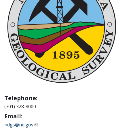
Telephone:
(701) 328-8000
Email:
ndgs@nd.gov