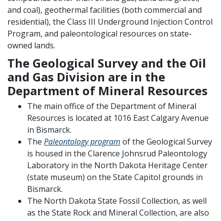
and coal), geothermal facilities (both commercial and
residential), the Class III Underground Injection Control
Program, and paleontological resources on state-
owned lands.
The Geological Survey and the Oil
and Gas Division are in the
Department of Mineral Resources
The main office of the Department of Mineral
Resources is located at 1016 East Calgary Avenue
in Bismarck.
The
Paleontology program
of the Geological Survey
is housed in the Clarence Johnsrud Paleontology
Laboratory in the North Dakota Heritage Center
(state museum) on the State Capitol grounds in
Bismarck.
The North Dakota State Fossil Collection, as well
as the State Rock and Mineral Collection, are also