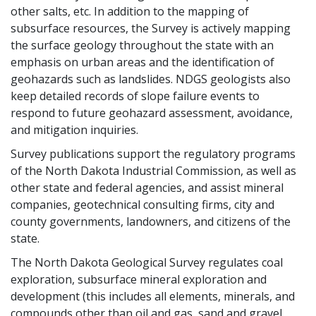
other salts, etc. In addition to the mapping of
subsurface resources, the Survey is actively mapping
the surface geology throughout the state with an
emphasis on urban areas and the identification of
geohazards such as landslides. NDGS geologists also
keep detailed records of slope failure events to
respond to future geohazard assessment, avoidance,
and mitigation inquiries.
Survey publications support the regulatory programs
of the North Dakota Industrial Commission, as well as
other state and federal agencies, and assist mineral
companies, geotechnical consulting firms, city and
county governments, landowners, and citizens of the
state.
The North Dakota Geological Survey regulates coal
exploration, subsurface mineral exploration and
development (this includes all elements, minerals, and
compounds other than oil and gas, sand and gravel,