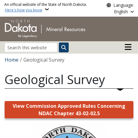
Skip to main content
An official website of the State of North Dakota.
Language:
Here's how you know
English
Main n
Search
Breadcrumb
Home
Geological Survey
Geological Survey
View Commission Approved Rules Concerning
NDAC Chapter 43-02-02.5