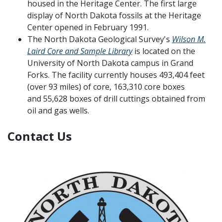
housed in the Heritage Center. The first large
display of North Dakota fossils at the Heritage
Center opened in February 1991.
The North Dakota Geological Survey's
Wilson M.
Laird Core and Sample Library
is located on the
University of North Dakota campus in Grand
Forks. The facility currently houses 493,404 feet
(over 93 miles) of core, 163,310 core boxes
and 55,628 boxes of drill cuttings obtained from
oil and gas wells.
Contact Us