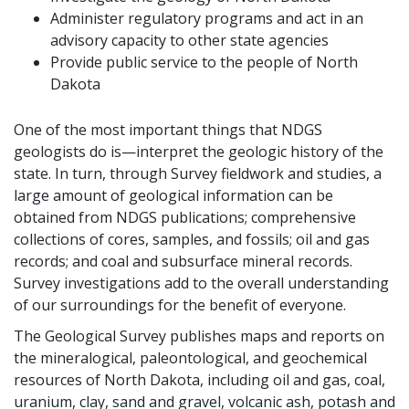
Administer regulatory programs and act in an
advisory capacity to other state agencies
Provide public service to the people of North
Dakota
One of the most important things that NDGS
geologists do is—interpret the geologic history of the
state. In turn, through Survey fieldwork and studies, a
large amount of geological information can be
obtained from NDGS publications; comprehensive
collections of cores, samples, and fossils; oil and gas
records; and coal and subsurface mineral records.
Survey investigations add to the overall understanding
of our surroundings for the benefit of everyone.
The Geological Survey publishes maps and reports on
the mineralogical, paleontological, and geochemical
resources of North Dakota, including oil and gas, coal,
uranium, clay, sand and gravel, volcanic ash, potash and