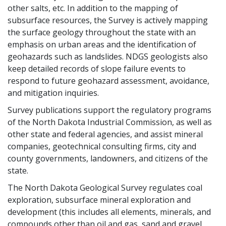
other salts, etc. In addition to the mapping of
subsurface resources, the Survey is actively mapping
the surface geology throughout the state with an
emphasis on urban areas and the identification of
geohazards such as landslides. NDGS geologists also
keep detailed records of slope failure events to
respond to future geohazard assessment, avoidance,
and mitigation inquiries.
Survey publications support the regulatory programs
of the North Dakota Industrial Commission, as well as
other state and federal agencies, and assist mineral
companies, geotechnical consulting firms, city and
county governments, landowners, and citizens of the
state.
The North Dakota Geological Survey regulates coal
exploration, subsurface mineral exploration and
development (this includes all elements, minerals, and
compounds other than oil and gas, sand and gravel,