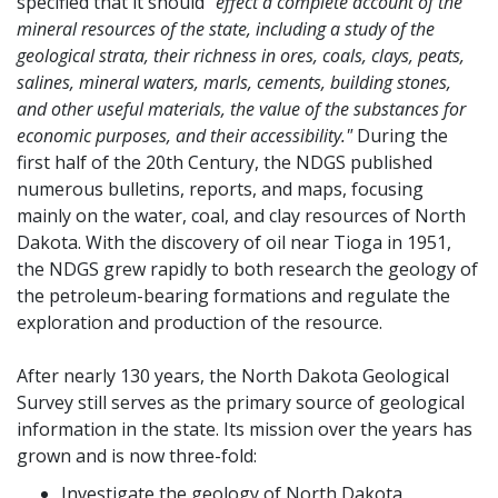
specified that it should
"effect a complete account of the
mineral resources of the state, including a study of the
geological strata, their richness in ores, coals, clays, peats,
salines, mineral waters, marls, cements, building stones,
and other useful materials, the value of the substances for
economic purposes, and their accessibility."
During the
first half of the 20th Century, the NDGS published
numerous bulletins, reports, and maps, focusing
mainly on the water, coal, and clay resources of North
Dakota. With the discovery of oil near Tioga in 1951,
the NDGS grew rapidly to both research the geology of
the petroleum-bearing formations and regulate the
exploration and production of the resource.
After nearly 130 years, the North Dakota Geological
Survey still serves as the primary source of geological
information in the state. Its mission over the years has
grown and is now three-fold:
Investigate the geology of North Dakota