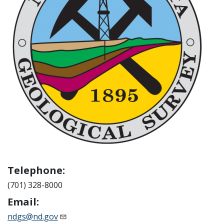
Telephone:
(701) 328-8000
Email:
ndgs@nd.gov