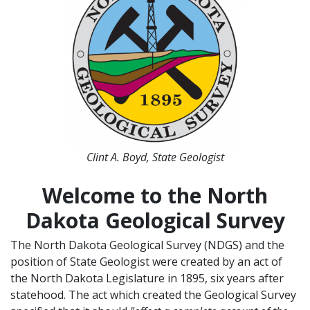
Clint A. Boyd, State Geologist
Welcome to the North
Dakota Geological Survey
The North Dakota Geological Survey (NDGS) and the
position of State Geologist were created by an act of
the North Dakota Legislature in 1895, six years after
statehood. The act which created the Geological Survey