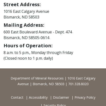
Street Address:
1016 East Calgary Avenue
Bismarck, ND 58503
Mailing Address:
600 East Boulevard Avenue - Dept. 474
Bismarck, ND 58505-0614
Hours of Operation:
8 a.m. to 5 p.m., Monday through Friday
(Closed noon to 1 p.m. daily)
Footer
Department of Mineral Resources | 1016 East Calgary
Avenue | Bismarck, ND 58503 | 701.328.8020
Contact
Accessibility
Disclaimer
Privacy Policy
Security Policy