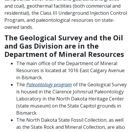
and coal), geothermal facilities (both commercial and
residential), the Class III Underground Injection Control
Program, and paleontological resources on state-
owned lands.
The Geological Survey and the Oil
and Gas Division are in the
Department of Mineral Resources
The main office of the Department of Mineral
Resources is located at 1016 East Calgary Avenue
in Bismarck.
The
Paleontology program
of the Geological Survey
is housed in the Clarence Johnsrud Paleontology
Laboratory in the North Dakota Heritage Center
(state museum) on the State Capitol grounds in
Bismarck.
The North Dakota State Fossil Collection, as well
as the State Rock and Mineral Collection, are also