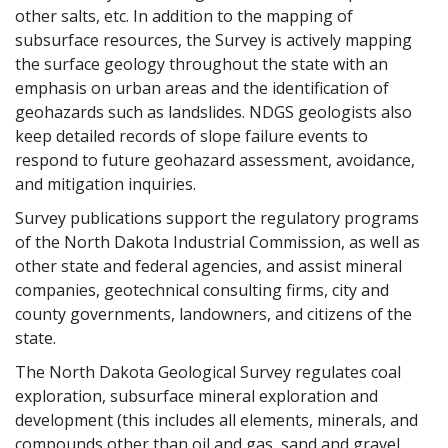
other salts, etc. In addition to the mapping of
subsurface resources, the Survey is actively mapping
the surface geology throughout the state with an
emphasis on urban areas and the identification of
geohazards such as landslides. NDGS geologists also
keep detailed records of slope failure events to
respond to future geohazard assessment, avoidance,
and mitigation inquiries.
Survey publications support the regulatory programs
of the North Dakota Industrial Commission, as well as
other state and federal agencies, and assist mineral
companies, geotechnical consulting firms, city and
county governments, landowners, and citizens of the
state.
The North Dakota Geological Survey regulates coal
exploration, subsurface mineral exploration and
development (this includes all elements, minerals, and
compounds other than oil and gas, sand and gravel,