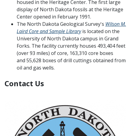
housed in the Heritage Center. The first large
display of North Dakota fossils at the Heritage
Center opened in February 1991.
The North Dakota Geological Survey's
Wilson M.
Laird Core and Sample Library
is located on the
University of North Dakota campus in Grand
Forks. The facility currently houses 493,404 feet
(over 93 miles) of core, 163,310 core boxes
and 55,628 boxes of drill cuttings obtained from
oil and gas wells.
Contact Us