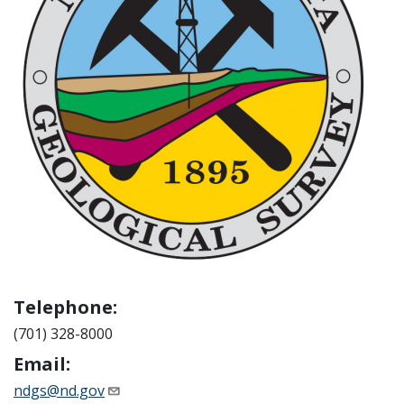
Telephone:
(701) 328-8000
Email:
ndgs@nd.gov