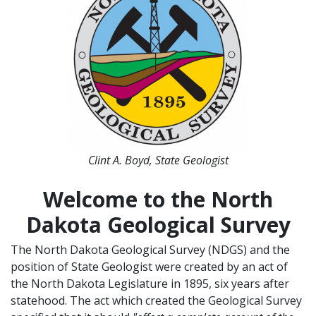
Clint A. Boyd, State Geologist
Welcome to the North
Dakota Geological Survey
The North Dakota Geological Survey (NDGS) and the
position of State Geologist were created by an act of
the North Dakota Legislature in 1895, six years after
statehood. The act which created the Geological Survey