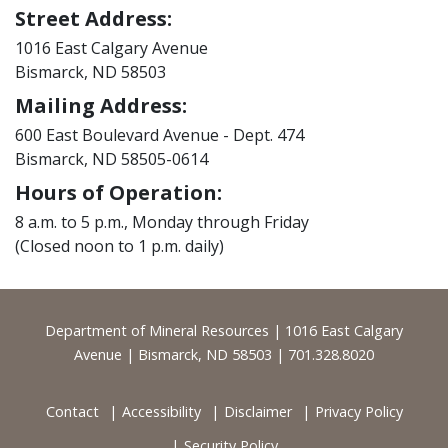
Street Address:
1016 East Calgary Avenue
Bismarck, ND 58503
Mailing Address:
600 East Boulevard Avenue - Dept. 474
Bismarck, ND 58505-0614
Hours of Operation:
8 a.m. to 5 p.m., Monday through Friday
(Closed noon to 1 p.m. daily)
Footer
Department of Mineral Resources | 1016 East Calgary
Avenue | Bismarck, ND 58503 | 701.328.8020
Contact
Accessibility
Disclaimer
Privacy Policy
Security Policy