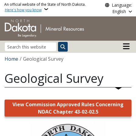
Skip to main content
An official website of the State of North Dakota.
Language:
Here's how you know
English
Main n
Search
Breadcrumb
Home
Geological Survey
Geological Survey
View Commission Approved Rules Concerning
NDAC Chapter 43-02-02.5