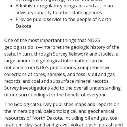
Administer regulatory programs and act in an
advisory capacity to other state agencies
Provide public service to the people of North
Dakota
One of the most important things that NDGS
geologists do is—interpret the geologic history of the
state. In turn, through Survey fieldwork and studies, a
large amount of geological information can be
obtained from NDGS publications; comprehensive
collections of cores, samples, and fossils; oil and gas
records; and coal and subsurface mineral records.
Survey investigations add to the overall understanding
of our surroundings for the benefit of everyone.
The Geological Survey publishes maps and reports on
the mineralogical, paleontological, and geochemical
resources of North Dakota, including oil and gas, coal,
uranium, clay, sand and gravel, volcanic ash, potash and