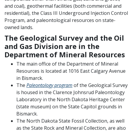
and coal), geothermal facilities (both commercial and
residential), the Class III Underground Injection Control
Program, and paleontological resources on state-
owned lands.
The Geological Survey and the Oil
and Gas Division are in the
Department of Mineral Resources
The main office of the Department of Mineral
Resources is located at 1016 East Calgary Avenue
in Bismarck.
The
Paleontology program
of the Geological Survey
is housed in the Clarence Johnsrud Paleontology
Laboratory in the North Dakota Heritage Center
(state museum) on the State Capitol grounds in
Bismarck.
The North Dakota State Fossil Collection, as well
as the State Rock and Mineral Collection, are also