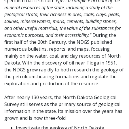
specified that it should
"effect a complete account of the
mineral resources of the state, including a study of the
geological strata, their richness in ores, coals, clays, peats,
salines, mineral waters, marls, cements, building stones,
and other useful materials, the value of the substances for
economic purposes, and their accessibility."
During the
first half of the 20th Century, the NDGS published
numerous bulletins, reports, and maps, focusing
mainly on the water, coal, and clay resources of North
Dakota. With the discovery of oil near Tioga in 1951,
the NDGS grew rapidly to both research the geology of
the petroleum-bearing formations and regulate the
exploration and production of the resource.
After nearly 130 years, the North Dakota Geological
Survey still serves as the primary source of geological
information in the state. Its mission over the years has
grown and is now three-fold:
Investigate the geology of North Dakota