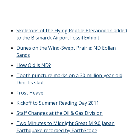
Skeletons of the Flying Reptile Pteranodon added
to the Bismarck Airport Fossil Exhibit
Dunes on the Wind-Swept Prairie: ND Eolian
Sands
How Old is ND?
Tooth puncture marks on a 30-million-year-old
Dinictis skull
Frost Heave
Kickoff to Summer Reading Day 2011
Staff Changes at the Oil & Gas Division
Two Minutes to Midnight Great M 9.0 Japan
Earthquake recorded by EarthScope