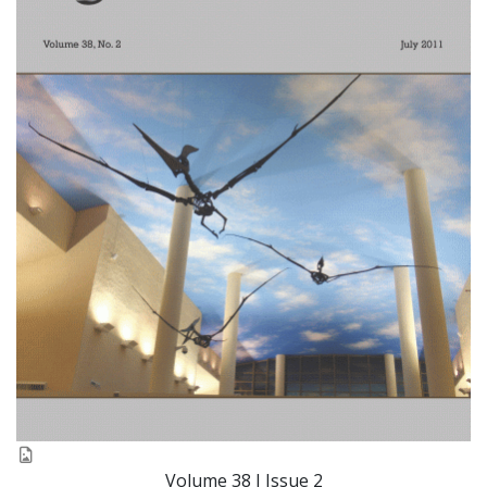
Volume 38 I Issue 2