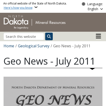
Skip to main content
An official website of the State of North Dakota.
Language:
Here's how you know
English
Main n
Search
Breadcrumb
Home
Geological Survey
Geo News - July 2011
Geo News - July 2011