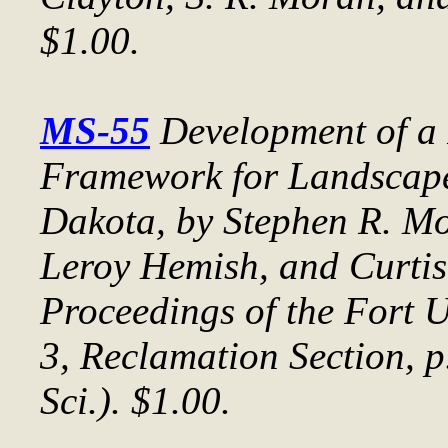
$1.00.
MS-55
Development of a
Framework for Landscape
Dakota
, by Stephen R. M
Leroy Hemish, and Curtis
Proceedings of the Fort
3, Reclamation Section, 
Sci.). $1.00.