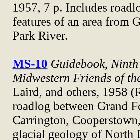
1957, 7 p. Includes roadl
features of an area from 
Park River.
MS-10
Guidebook, Ninth 
Midwestern Friends of th
Laird, and others, 1958 (
roadlog between Grand Fo
Carrington, Cooperstown, 
glacial geology of North