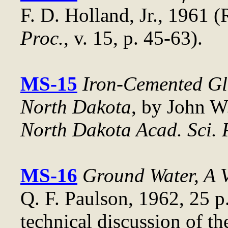
F. D. Holland, Jr., 1961 
Proc.
, v. 15, p. 45-63).
MS-15
Iron-Cemented Gla
North Dakota
, by John W
North Dakota Acad. Sci. 
MS-16
Ground Water, A 
Q. F. Paulson, 1962, 25 p.
technical discussion of th