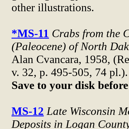
other illustrations.
*MS-11
Crabs from the 
(Paleocene) of North Dak
Alan Cvancara, 1958, (R
v. 32, p. 495-505, 74 pl.)
Save to your disk befor
MS-12
Late Wisconsin M
Deposits in Logan Count