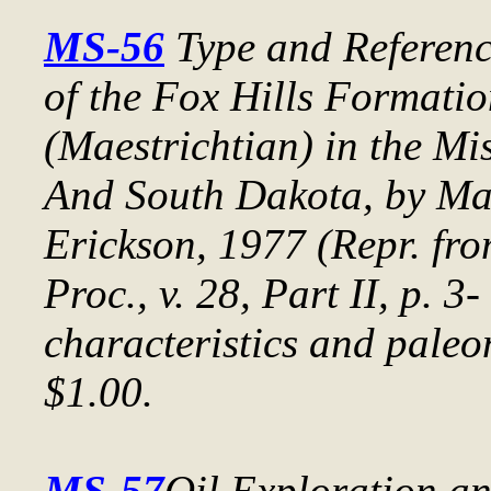
MS-56
Type and Referenc
of the Fox Hills Formati
(Maestrichtian) in the Mi
And South Dakota
, by Ma
Erickson, 1977 (Repr. fr
Proc.
, v. 28, Part II, p. 3
characteristics and paleo
$1.00.
MS-57
Oil Exploration a