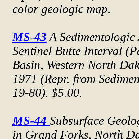
color geologic map.
MS-43
A Sedimentologic 
Sentinel Butte Interval (P
Basin, Western North Da
1971 (Repr. from
Sedimen
19-80). $5.00.
MS-44
Subsurface Geolo
in Grand Forks, North D