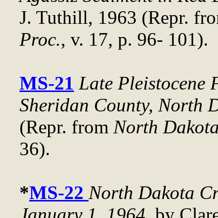
J. Tuthill, 1963 (Repr. f
Proc.
, v. 17, p. 96- 101).
MS-21
Late Pleistocene 
Sheridan County, North 
(Repr. from
North Dakota
36).
*
MS-22
North Dakota Cr
January 1, 1964
, by Clar