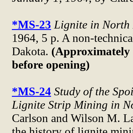
*MS-23
Lignite in North
1964, 5 p. A non-technical
Dakota.
(Approximately .
before opening)
*MS-24
Study of the Spo
Lignite Strip Mining in 
Carlson and Wilson M. La
the history of lignite mini