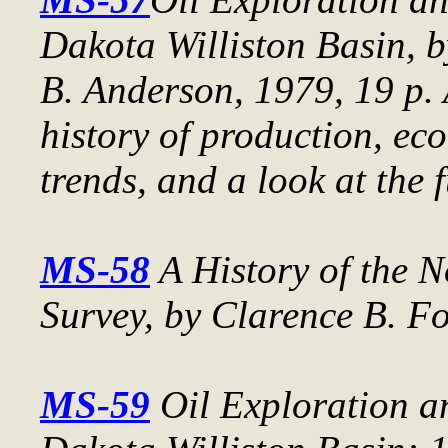
Dakota Williston Basin
, 
B. Anderson, 1979, 19 p. 
history of production, ec
trends, and a look at the f
MS-58
A History of the 
Survey
, by Clarence B. Fo
MS-59
Oil Exploration a