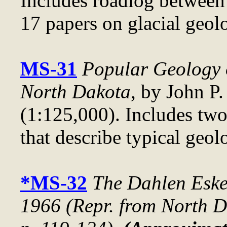
Includes roadlog betwee
17 papers on glacial geol
MS-31
Popular Geology 
North Dakota
, by John P.
(1:125,000). Includes two
that describe typical geol
*MS-32
The Dahlen Eske
1966 (Repr. from
North D