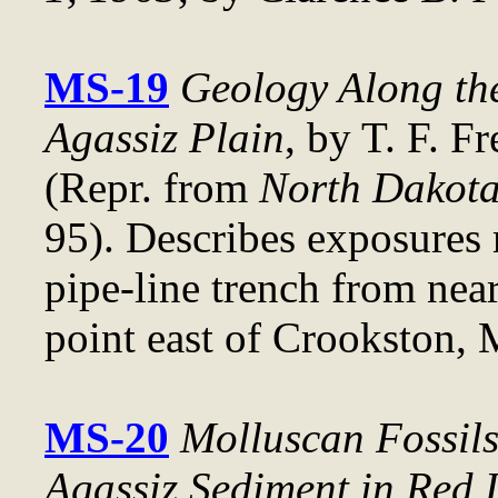
MS-19
Geology Along the
Agassiz Plain
, by T. F. F
(Repr. from
North Dakota
95). Describes exposures
pipe-line trench from nea
point east of Crookston, 
MS-20
Molluscan Fossil
Agassiz Sediment in Red 