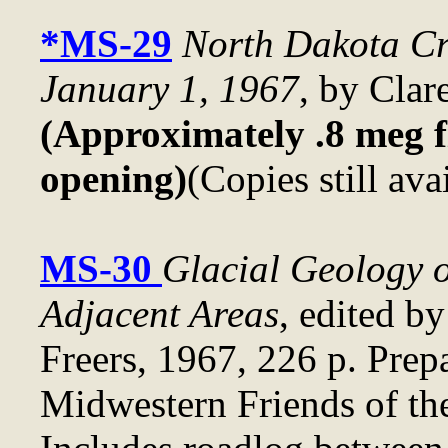
*MS-29
North Dakota Cr
January 1, 1967
, by Clar
(Approximately .8 meg fi
opening)
(Copies still ava
MS-30
Glacial Geology o
Adjacent Areas
, edited b
Freers, 1967, 226 p. Prep
Midwestern Friends of the