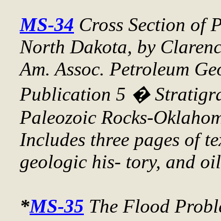
MS-34
Cross Section of 
North Dakota
, by Claren
Am. Assoc. Petroleum Geo
Publication 5 � Stratigr
Paleozoic Rocks-Oklahom
Includes three pages of te
geologic his- tory, and oi
*
MS-35
The Flood Probl