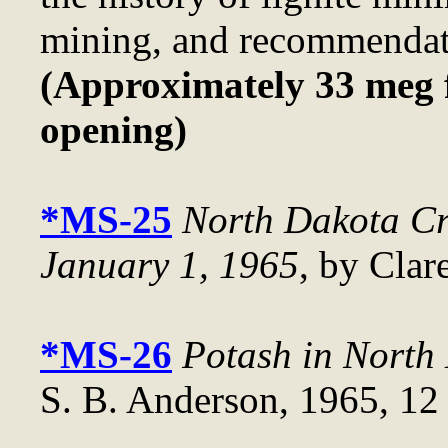
mining, and recommendati
(Approximately 33 meg f
opening)
*MS-25
North Dakota Cr
January 1, 1965
, by Clar
*MS-26
Potash in North
S. B. Anderson, 1965, 12 