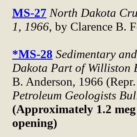
MS-27
North Dakota Crud
1, 1966
, by Clarence B. F
*MS-28
Sedimentary and 
Dakota Part of Williston 
B. Anderson, 1966 (Repr.
Petroleum Geologists Bul
(Approximately 1.2 meg f
opening)