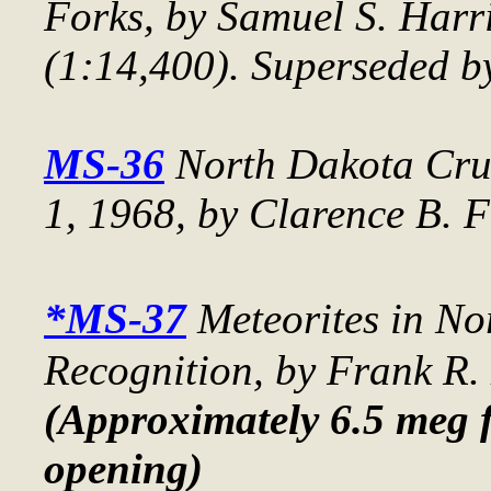
Forks
, by Samuel S. Harri
(1:14,400). Superseded b
MS-36
North Dakota Crud
1, 1968
, by Clarence B. F
*MS-37
Meteorites in N
Recognition
, by Frank R.
(Approximately 6.5 meg f
opening)