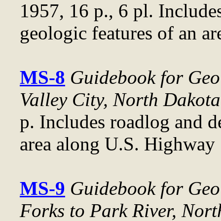
1957, 16 p., 6 pl. Include
geologic features of an a
MS-8
Guidebook for Geol
Valley City, North Dakota
p. Includes roadlog and d
area along U.S. Highway 
MS-9
Guidebook for Geol
Forks to Park River, Nor