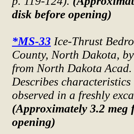
p. 119-124).
(Approximate
disk before opening)
*MS-33
Ice-Thrust Bedro
County, North Dakota
, b
from
North Dakota Acad. 
Describes characteristics 
observed in a freshly exca
(Approximately 3.2 meg f
opening)