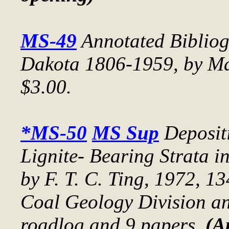
MS-49
Annotated Bibliog
Dakota 1806-1959
, by M
$3.00.
*MS-50
MS Sup
Deposit
Lignite- Bearing Strata 
by F. T. C. Ting, 1972, 1
Coal Geology Division ann
roadlog and 9 papers.
(A