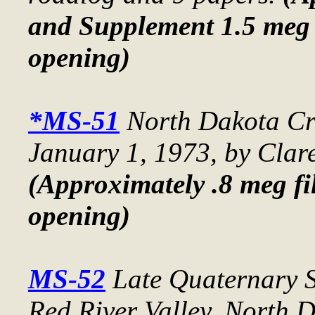
and Supplement 1.5 meg 
opening)
*MS-51
North Dakota Cru
January 1, 1973
, by Clar
(Approximately .8 meg fil
opening)
MS-52
Late Quaternary S
Red River Valley, North 