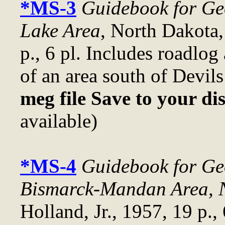
*MS-3
Guidebook for Geo
Lake Area
, North Dakota,
p., 6 pl. Includes roadlog
of an area south of Devil
meg file Save to your di
available)
*MS-4
Guidebook for Geo
Bismarck-Mandan Area, 
Holland, Jr., 1957, 19 p.,