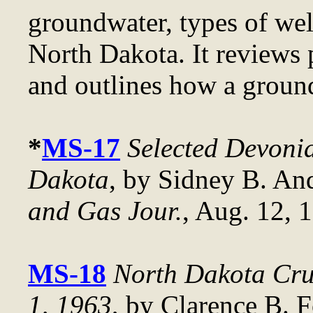
groundwater, types of well
North Dakota. It reviews 
and outlines how a groun
*
MS-17
Selected Devonian
Dakota
, by Sidney B. An
and Gas Jour.
, Aug. 12, 
MS-18
North Dakota Crud
1, 1963
, by Clarence B. F