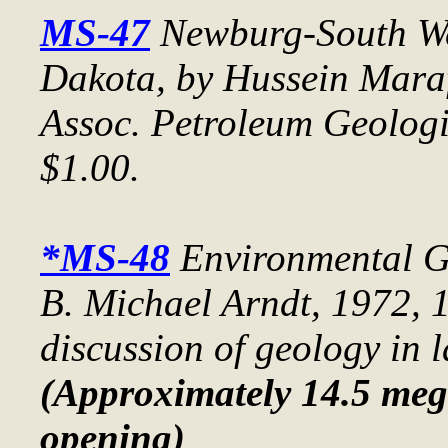
MS-47
Newburg-South We
Dakota
, by Hussein Mara
Assoc. Petroleum Geolog
$1.00.
*MS-48
Environmental G
B. Michael Arndt, 1972, 1
discussion of geology in 
(Approximately 14.5 meg 
opening)