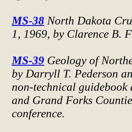
MS-38
North Dakota Crud
1, 1969
, by Clarence B. F
MS-39
Geology of North
by Darryll T. Pederson an
non-technical guidebook 
and Grand Forks Countie
conference.