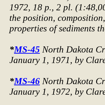
1972, 18 p., 2 pl. (1:48,0
the position, composition
properties of sediments t
*
MS-45
North Dakota Cru
January 1, 1971
, by Clar
*
MS-46
North Dakota Cru
January 1, 1972
, by Clar