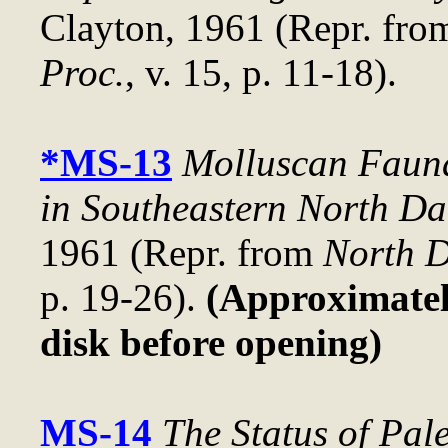
Clayton, 1961 (Repr. fr
Proc.
, v. 15, p. 11-18).
*MS-13
Molluscan Fauna
in Southeastern North Da
1961 (Repr. from
North D
p. 19-26).
(Approximately
disk before opening)
MS-14
The Status of Pal