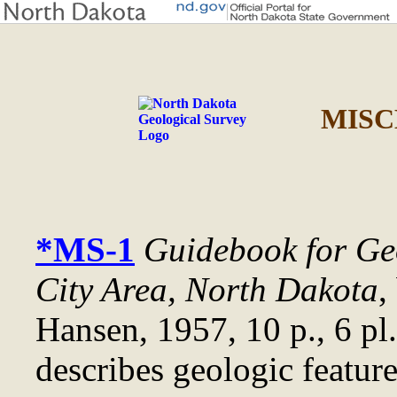
MISC
*MS-1
Guidebook for Geo
City Area, North Dakota
,
Hansen, 1957, 10 p., 6 pl
describes geologic feature