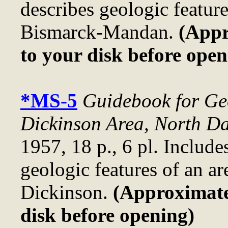
describes geologic feature
Bismarck-Mandan.
(Appr
to your disk before open
*MS-5
Guidebook for Geo
Dickinson Area, North D
1957, 18 p., 6 pl. Include
geologic features of an ar
Dickinson.
(Approximatel
disk before opening)