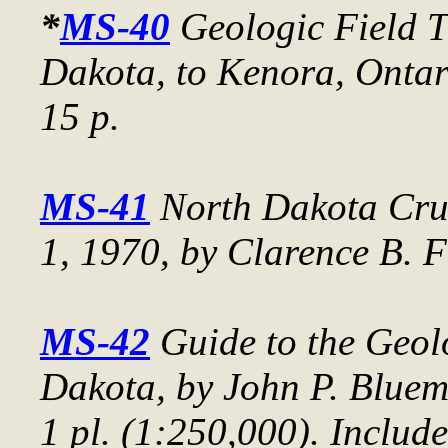
*
MS-40
Geologic Field T
Dakota, to Kenora, Ontar
15 p.
MS-41
North Dakota Crud
1, 1970
, by Clarence B. F
MS-42
Guide to the Geol
Dakota
, by John P. Blue
1 pl. (1:250,000). Include