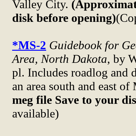
Valley City.
(Approximate
disk before opening)
(Cop
*MS-2
Guidebook for Geo
Area, North Dakota
, by 
pl. Includes roadlog and d
an area south and east of
meg file Save to your di
available)