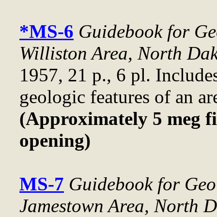
*MS-6
Guidebook for Geo
Williston Area, North Da
1957, 21 p., 6 pl. Include
geologic features of an are
(Approximately 5 meg fi
opening)
MS-7
Guidebook for Geol
Jamestown Area, North D