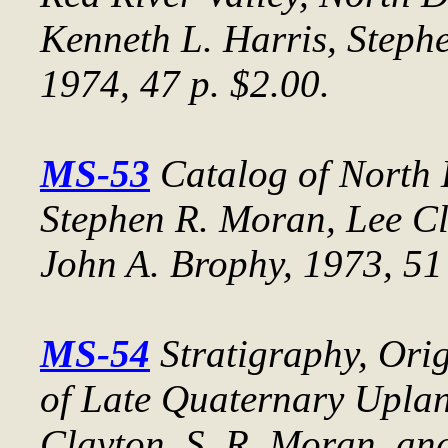
Kenneth L. Harris, Steph
1974, 47 p. $2.00.
MS-53
Catalog of North
Stephen R. Moran, Lee Cl
John A. Brophy, 1973, 51 
MS-54
Stratigraphy, Ori
of Late Quaternary Uplan
Clayton, S. R. Moran, and 