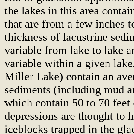
the lakes in this area contai
that are from a few inches t
thickness of lacustrine sedi
variable from lake to lake an
variable within a given lak
Miller Lake) contain an aver
sediments (including mud an
which contain 50 to 70 feet 
depressions are thought to 
iceblocks trapped in the gl