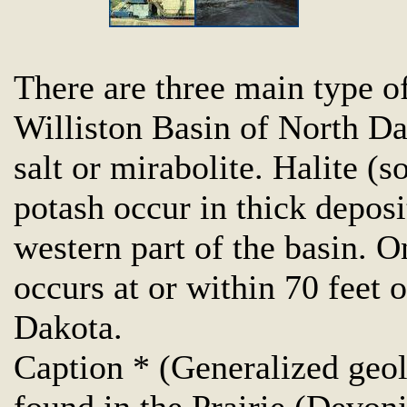
There are three main type of
Williston Basin of North Da
salt or mirabolite. Halite (s
potash occur in thick deposi
western part of the basin. O
occurs at or within 70 feet 
Dakota.
Caption * (Generalized geol
found in the Prairie (Devoni