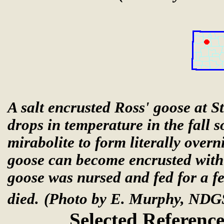
A salt encrusted Ross' goose at 
drops in temperature in the fall
mirabolite to form literally overn
goose can become encrusted with 
goose was nursed and fed for a fe
died.
(Photo by E. Murphy, NDG
Selected Reference