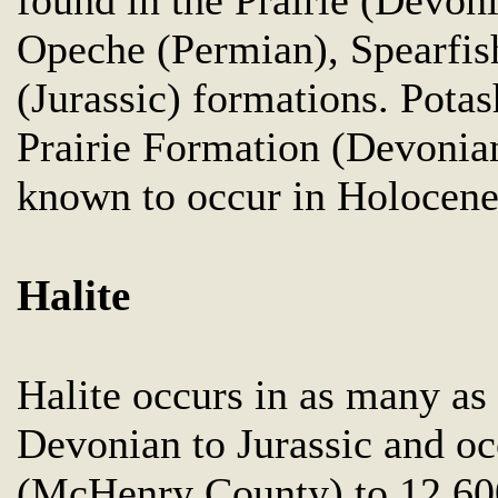
Opeche (Permian), Spearfish
(Jurassic) formations. Pota
Prairie Formation (Devonian
known to occur in Holocene 
Halite
Halite occurs in as many as
Devonian to Jurassic and oc
(McHenry County) to 12,60