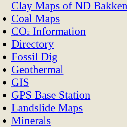
Clay Maps of ND
Bakken
Coal Maps
CO
Information
2
Directory
Fossil Dig
Geothermal
GIS
GPS Base Station
Landslide Maps
Minerals