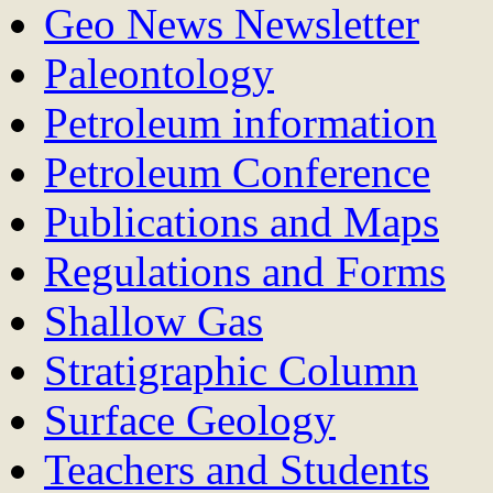
Geo News Newsletter
Paleontology
Petroleum information
Petroleum Conference
Publications and Maps
Regulations and Forms
Shallow Gas
Stratigraphic Column
Surface Geology
Teachers and Students