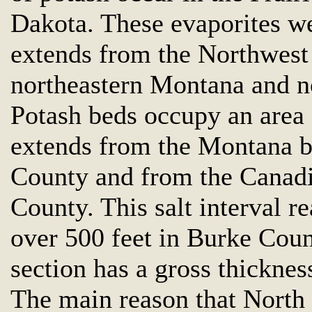
Dakota. These evaporites we
extends from the Northwest 
northeastern Montana and n
Potash beds occupy an area 
extends from the Montana bo
County and from the Canadi
County. This salt interval 
over 500 feet in Burke Count
section has a gross thickness
The main reason that North 