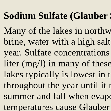
Sodium Sulfate (Glauber 
Many of the lakes in north
brine, water with a high sal
year. Sulfate concentration
liter (mg/l) in many of these
lakes typically is lowest in 
throughout the year until it 
summer and fall when evapo
temperatures cause Glauber s