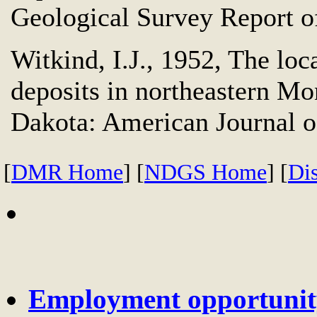
Geological Survey Report of
Witkind, I.J., 1952, The loc
deposits in northeastern M
Dakota: American Journal of
[
DMR Home
] [
NDGS Home
] [
Di
Employment opportunity