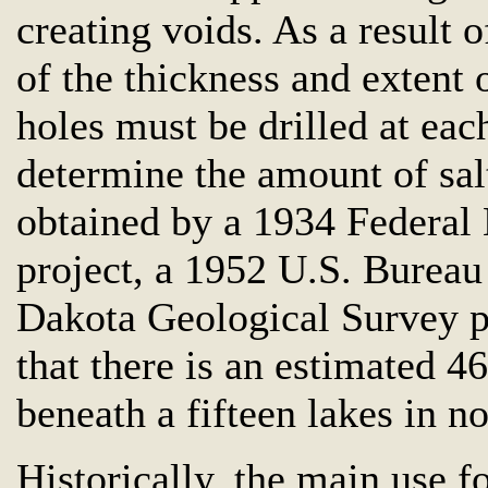
creating voids. As a result o
of the thickness and extent 
holes must be drilled at eac
determine the amount of sal
obtained by a 1934 Federal
project, a 1952 U.S. Bureau
Dakota Geological Survey p
that there is an estimated 4
beneath a fifteen lakes in 
Historically, the main use f