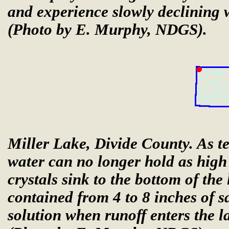
and experience slowly declining 
(Photo by E. Murphy, NDGS).
Miller Lake, Divide County. As te
water can no longer hold as high 
crystals sink to the bottom of the
contained from 4 to 8 inches of sa
solution when runoff enters the l