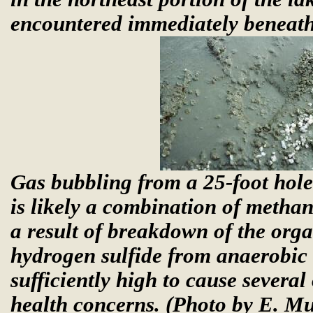
encountered immediately beneath 
Gas bubbling from a 25-foot hole
is likely a combination of metha
a result of breakdown of the org
hydrogen sulfide from anaerobic 
sufficiently high to cause severa
health concerns.
(Photo by E. M