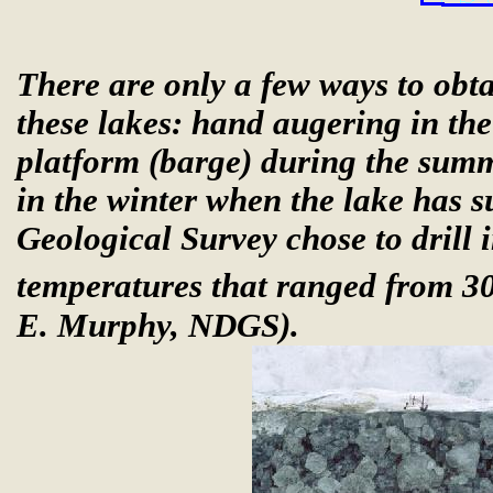
There are only a few ways to obt
these lakes: hand augering in the 
platform (barge) during the summ
in the winter when the lake has s
Geological Survey chose to drill 
temperatures that ranged from 30
E. Murphy, NDGS).