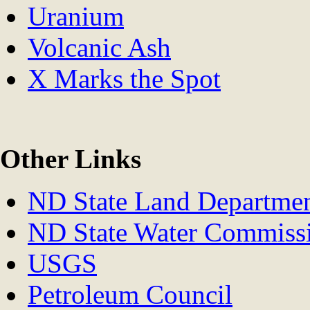
Uranium
Volcanic Ash
X Marks the Spot
Other Links
ND State Land Departme
ND State Water Commiss
USGS
Petroleum Council