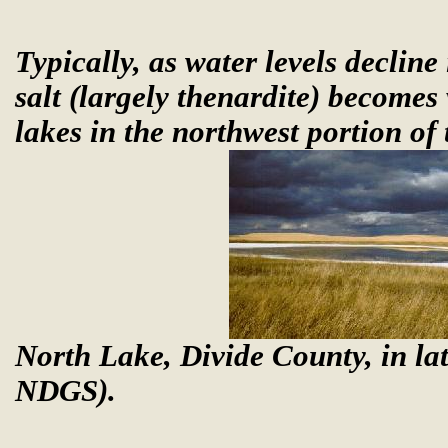
Typically, as water levels decline
salt (largely thenardite) becomes
lakes in the northwest portion of 
North Lake, Divide County, in la
NDGS).