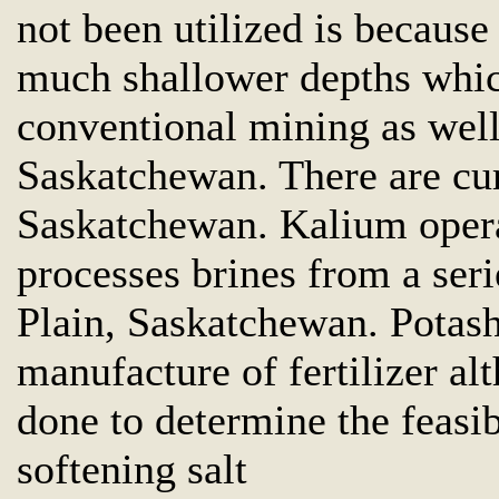
not been utilized is because
much shallower depths whic
conventional mining as well
Saskatchewan. There are cur
Saskatchewan. Kalium operat
processes brines from a seri
Plain, Saskatchewan. Potash 
manufacture of fertilizer al
done to determine the feasib
softening salt