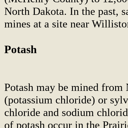
North Dakota. In the past, 
mines at a site near Willis
Potash
Potash may be mined from N
(potassium chloride) or syl
chloride and sodium chlorid
of potash occur in the Prai