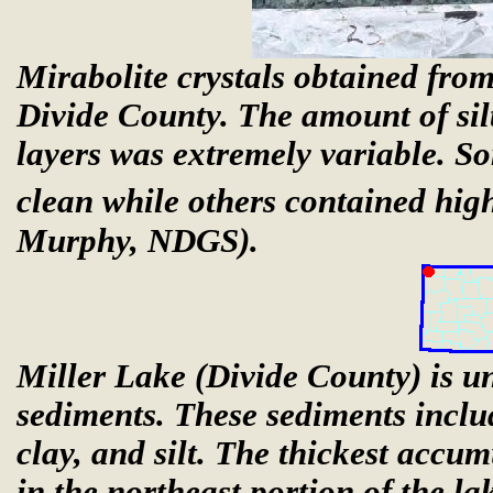
Mirabolite crystals obtained from
Divide County. The amount of silt,
layers was extremely variable. So
clean while others contained high
Murphy, NDGS).
Miller Lake (Divide County) is un
sediments. These sediments includ
clay, and silt. The thickest accu
in the northeast portion of the l