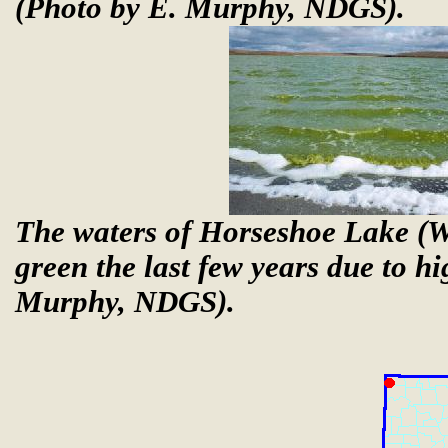
(Photo by E. Murphy, NDGS).
The waters of Horseshoe Lake (W
green the last few years due to h
Murphy, NDGS).