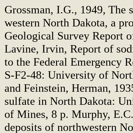
Grossman, I.G., 1949, The s
western North Dakota, a pro
Geological Survey Report of
Lavine, Irvin, Report of sod
to the Federal Emergency Re
S-F2-48: University of Nort
and Feinstein, Herman, 1935
sulfate in North Dakota: Un
of Mines, 8 p. Murphy, E.C.
deposits of northwestern N