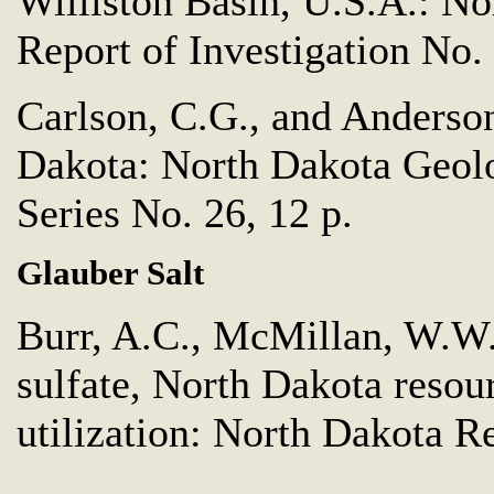
Williston Basin, U.S.A.: N
Report of Investigation No. 
Carlson, C.G., and Anderson
Dakota: North Dakota Geol
Series No. 26, 12 p.
Glauber Salt
Burr, A.C., McMillan, W.W.
sulfate, North Dakota resou
utilization: North Dakota R