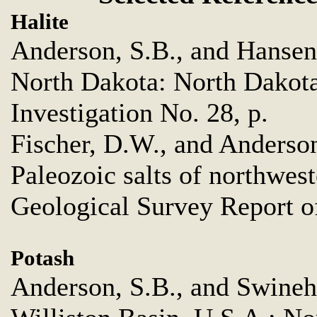
Halite
Anderson, S.B., and Hansen,
North Dakota: North Dakota
Investigation No. 28, p.
Fischer, D.W., and Anderson
Paleozoic salts of northwes
Geological Survey Report of
Potash
Anderson, S.B., and Swinehar