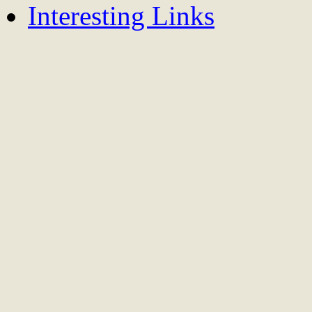
Interesting Links