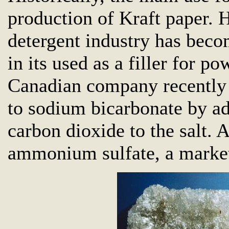
production of Kraft paper. 
detergent industry has beco
in its used as a filler for p
Canadian company recently 
to sodium bicarbonate by 
carbon dioxide to the salt. 
ammonium sulfate, a marketa