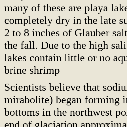
many of these are playa lake
completely dry in the late 
2 to 8 inches of Glauber sal
the fall. Due to the high sal
lakes contain little or no aq
brine shrimp
Scientists believe that sodiu
mirabolite) began forming i
bottoms in the northwest port
end of glaciation approxima