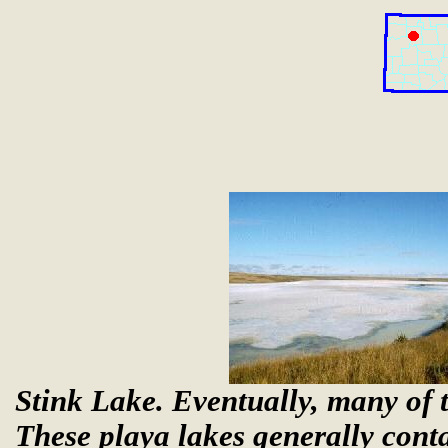
Stink Lake. Eventually, many of t
These playa lakes generally conta