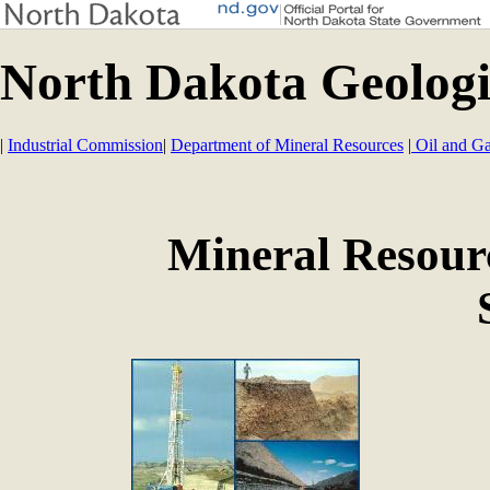
North Dakota Geologi
|
Industrial Commission
|
Department of Mineral Resources
|
Oil and Ga
Mineral Resour