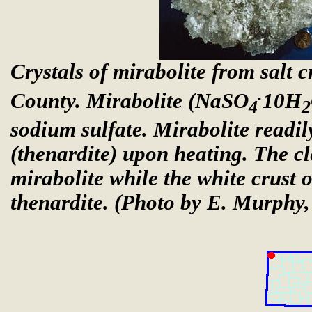
Crystals of mirabolite from salt c
.
County. Mirabolite (NaSO
10H
4
2
sodium sulfate. Mirabolite readi
(thenardite) upon heating. The cl
mirabolite while the white crust o
thenardite.
(Photo by E. Murphy